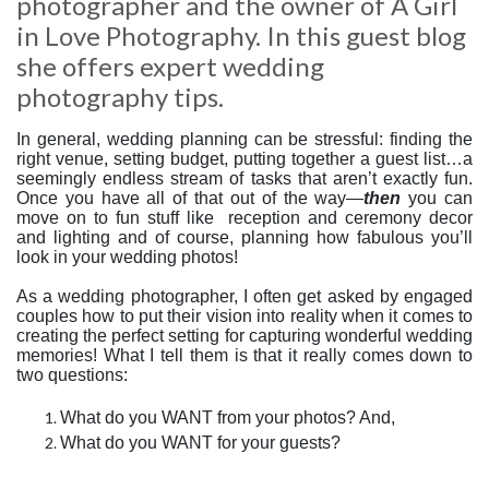
photographer and the owner of A Girl
in Love Photography. In this guest blog
she offers expert wedding
photography tips.
In general, wedding planning can be stressful: finding the
right venue, setting budget, putting together a guest list…a
seemingly endless stream of tasks that aren’t exactly fun.
Once you have all of that out of the way—
then
you can
move on to fun stuff like
reception and ceremony decor
and lighting and of course, planning how fabulous you’ll
look in your wedding photos!
As a wedding photographer, I often get asked by engaged
couples how to put their vision into reality when it comes to
creating the perfect setting for capturing wonderful wedding
memories! What I tell them is that it really comes down to
two questions:
What do you WANT from your photos? And,
What do you WANT for your guests?