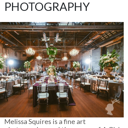
PHOTOGRAPHY
Melissa Squires is a fine art