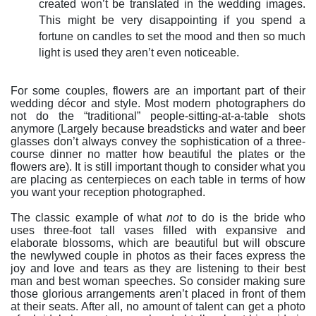
created won’t be translated in the wedding images.
This might be very disappointing if you spend a
fortune on candles to set the mood and then so much
light is used they aren’t even noticeable.
For some couples, flowers are an important part of their
wedding décor and style. Most modern photographers do
not do the “traditional” people-sitting-at-a-table shots
anymore (Largely because breadsticks and water and beer
glasses don’t always convey the sophistication of a three-
course dinner no matter how beautiful the plates or the
flowers are). It is still important though to consider what you
are placing as centerpieces on each table in terms of how
you want your reception photographed.
The classic example of what
not
to do is the bride who
uses three-foot tall vases filled with expansive and
elaborate blossoms, which are beautiful but will obscure
the newlywed couple in photos as their faces express the
joy and love and tears as they are listening to their best
man and best woman speeches. So consider making sure
those glorious arrangements aren’t placed in front of them
at their seats. After all, no amount of talent can get a photo