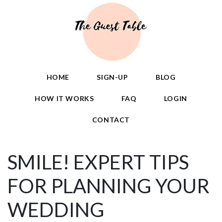
HOME
SIGN-UP
BLOG
HOW IT WORKS
FAQ
LOGIN
CONTACT
SMILE! EXPERT TIPS
FOR PLANNING YOUR
WEDDING