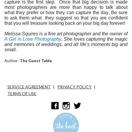
capture is the first step.
Once that big decision is made
most photographers are more than happy to talk about
what they prefer or how they can capture the day. Be sure
to ask them what
they suggest so that you are confident
that you will treasure looking back on your big day forever!
Melissa Squires is a fine art photographer and the owner of
A Girl in Love Photography
.
She loves capturing the magic
and memories of weddings, and all life’s moments big and
small.
Author:
The Guest Table
SERVICE AGREEMENT
PRIVACY POLICY
TERMS OF USE