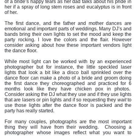
of a bride’s happy tears as her dad talks about his pride in
her if a spray of long stem roses and eucalyptus is in front
of her.
The first dance, and the father and mother dances are
emotional and important parts of weddings. Many DJ’s and
bands bring their own lights to set the mood and keep the
party rocking. I love the colors and the flair. However
consider asking about how these important vendors light
the dance floor.
While most light can be worked with by an experienced
photographer but for instance, the little speckled laser
lights that look a bit like a disco ball sprinkled over the
dance floor can make a photo of a bride and groom doing
the first dance they choreographed and practiced for 6
months look like they have chicken pox in photos.
Consider asking the DJ what they use and if they use lights
that are lasers or pin lights and if so requesting they
wait
to
use those lights after the dance floor is packed and the
party has really started.
For many couples, photographs are the most important
thing they will have from their wedding.
Choosing a
photographer whose images reflect what you want to