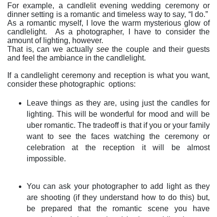
For example, a candlelit evening wedding ceremony or
dinner setting is a romantic and timeless way to say, “I do.”
As a romantic myself, I love the warm mysterious glow of
candlelight.
As a photographer, I have to consider the
amount of lighting, however.
That is, can we actually
see
the couple and their guests
and feel the ambiance in the candlelight.
If a candlelight ceremony and reception is what you want,
consider these photographic
options:
Leave things as they are, using just the candles for
lighting. This will be wonderful for mood and will be
uber romantic. The tradeoff is that if you or your family
want to see the faces watching the ceremony or
celebration at the reception it will be almost
impossible.
You can ask your photographer to add light as they
are shooting (if they understand how to do this) but,
be prepared that the romantic scene you have